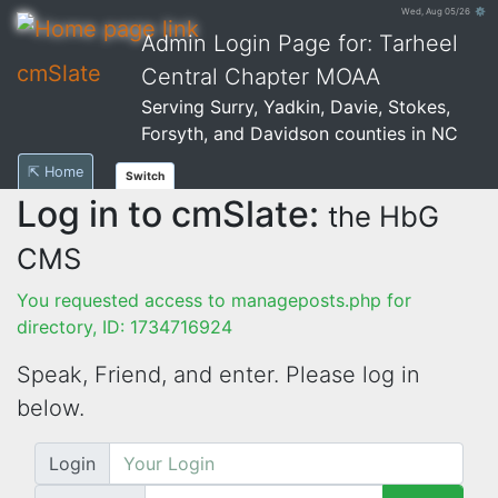
Wed, Aug 05/26 ⚙
Admin Login Page for: Tarheel
cmSlate
Central Chapter MOAA
Serving Surry, Yadkin, Davie, Stokes,
Forsyth, and Davidson counties in NC
⇱ Home
Switch
Log in to cmSlate:
the HbG
CMS
You requested access to manageposts.php for
directory, ID: 1734716924
Speak, Friend, and enter. Please log in
below.
Login