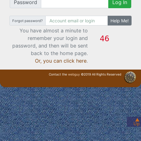
Password
Log In
Help Me!
Forgot password?
You have almost a minute to
remember your login and
password, and then will be sent
back to the home page.
Or, you can click here
.
Contact the
webguy
©2019 All Rights Reserved
· Login ·
▲
Up