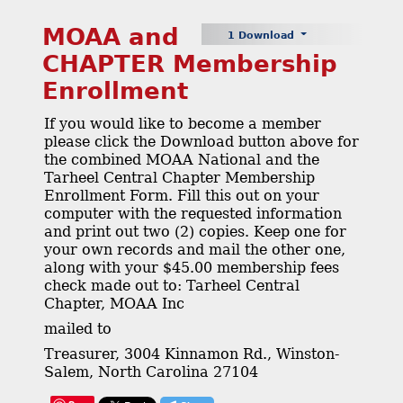
MOAA and
1 Download
CHAPTER Membership
Enrollment
If you would like to become a member
please click the Download button above for
the combined MOAA National and the
Tarheel Central Chapter Membership
Enrollment Form. Fill this out on your
computer with the requested information
and print out two (2) copies. Keep one for
your own records and mail the other one,
along with your $45.00 membership fees
check made out to: Tarheel Central
Chapter, MOAA Inc
mailed to
Treasurer, 3004 Kinnamon Rd., Winston-
Salem, North Carolina 27104