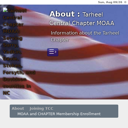
Sun, Aug 09/26 ⚙
About :
Tarheel
Central Chapter MOAA
Information about the Tarheel
Chapter
☰›
About
Joining TCC
MOAA and CHAPTER Membership Enrollment