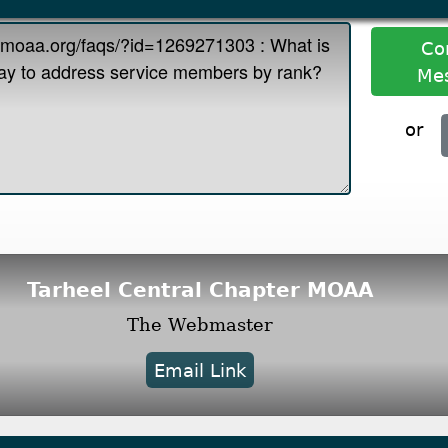
Co
Me
or
Tarheel Central Chapter MOAA
The Webmaster
Email Link