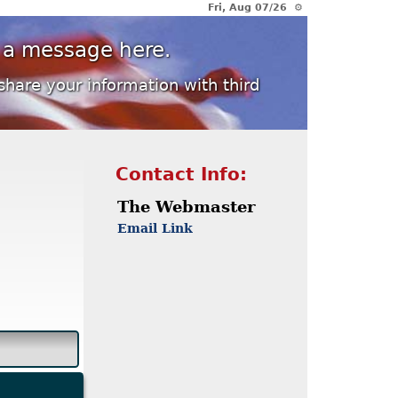
Fri, Aug 07/26 ⚙
 a message here.
share your information with third
Contact Info:
The Webmaster
Email Link