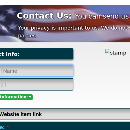
Contact Us:
You can send us
Your privacy is important to us. We do not 
parties.
t Info:
Information:
e:
*