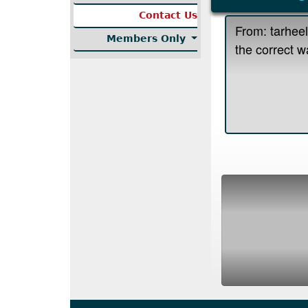
Contact Us
Members Only