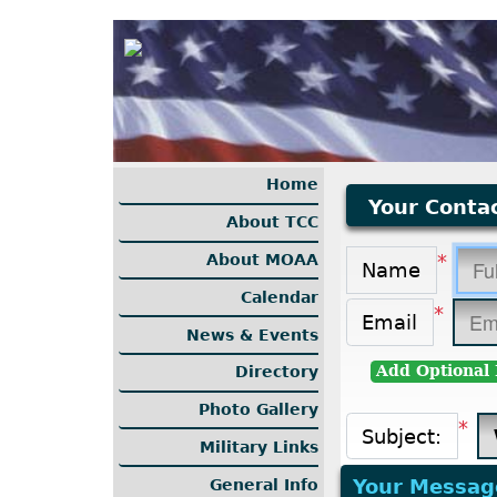
Home
Your Contac
About TCC
*
About MOAA
Name
Calendar
*
Email
News & Events
Add Optional 
Directory
Photo Gallery
*
Subject:
Military Links
Your Messag
General Info