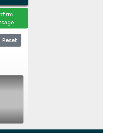
nfirm
ssage
Reset