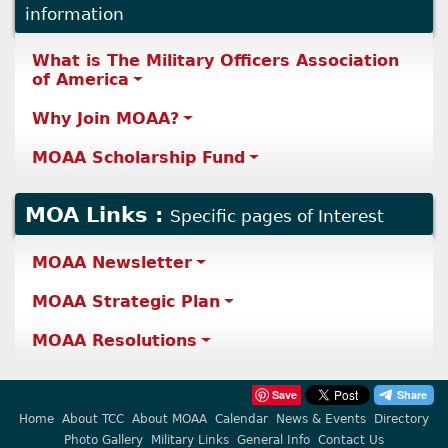
information
What is The Military Officers Association
of America
Why Join MOAA?
MOAA Scholarship Fund
MOA Links :
Specific pages of Interest
MOAA Newsletter
MOAA Strategic Plan
MOAA Resolutions
Save
Home
About TCC
About MOAA
Calendar
News & Events
Directory
Photo Gallery
Military Links
General Info
Contact Us