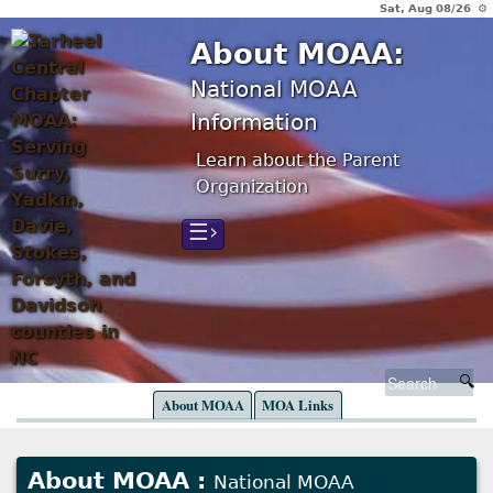
Sat, Aug 08/26 ⚙
About MOAA:
National MOAA
Information
Learn about the Parent
Organization
☰›
About MOAA
MOA Links
About MOAA :
National MOAA