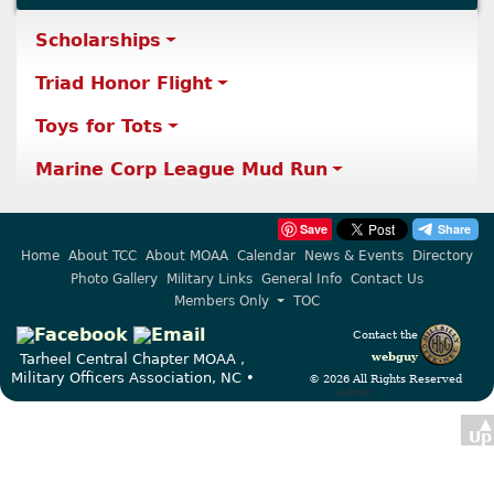
Scholarships
Triad Honor Flight
Toys for Tots
Marine Corp League Mud Run
Save
Home
About TCC
About MOAA
Calendar
News & Events
Directory
Photo Gallery
Military Links
General Info
Contact Us
Members Only
TOC
Contact the
webguy
Tarheel Central Chapter MOAA ,
Military Officers Association, NC •
© 2026 All Rights Reserved
Admin
▲
Up