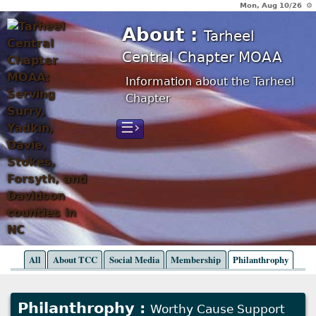
Mon, Aug 10/26 ⚙
About :
Tarheel
Central Chapter MOAA
Information about the Tarheel
Chapter
☰›
All
About TCC
Social Media
Membership
Philanthrophy
Philanthrophy :
Worthy Cause Support