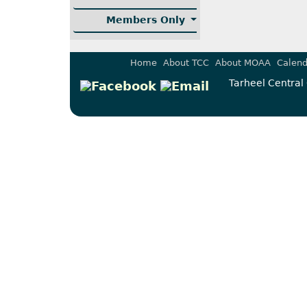
Members Only
Home
About TCC
About MOAA
Calend
Tarheel Central 