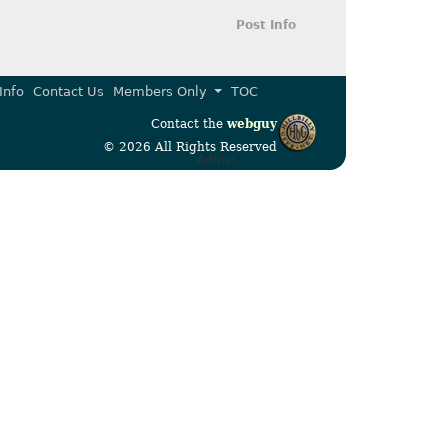
Post Info
Info
Contact Us
Members Only
TOC
Contact the
webguy
© 2026 All Rights Reserved
Admin