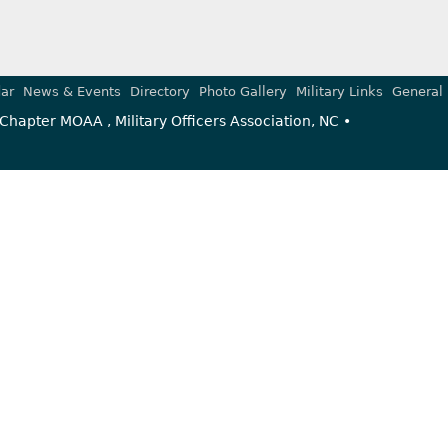
ar
News & Events
Directory
Photo Gallery
Military Links
General 
Chapter MOAA , Military Officers Association, NC •