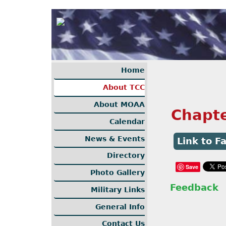
Home
About TCC
About MOAA
Chapt
Calendar
News & Events
Link to 
Directory
Save
Photo Gallery
Feedback
Military Links
General Info
Contact Us