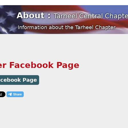
About :
Tarheel Central Chap
Information about the Tarheel Chapter
er Facebook Page
Facebook Page