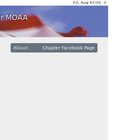
Fri, Aug 07/26 ⚙
ter MOAA
About
Chapter Facebook Page