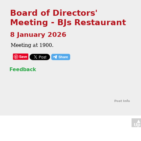
Board of Directors'
Meeting - BJs Restaurant
8 January 2026
Meeting at 1900.
Save
Feedback
Post Info
▲
Up