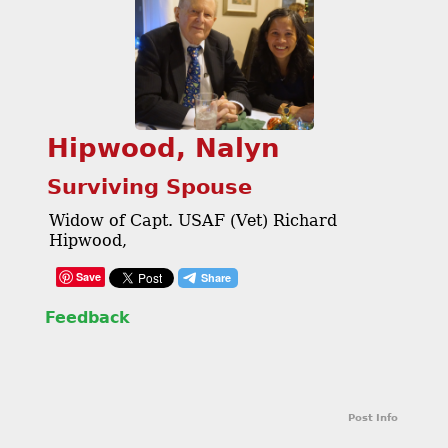
Hipwood, Nalyn
Surviving Spouse
Widow of Capt. USAF (Vet) Richard
Hipwood,
Save
Feedback
Post Info