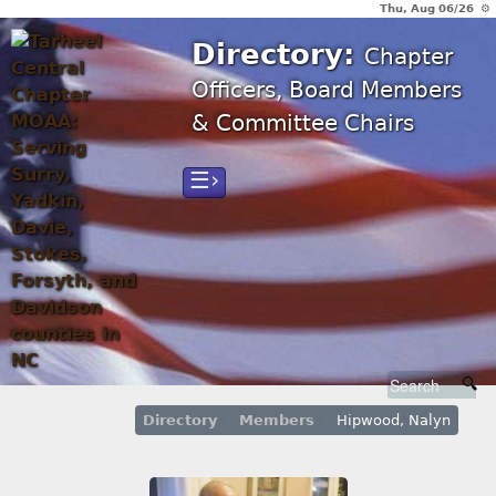
Thu, Aug 06/26 ⚙
Directory:
Chapter
Officers, Board Members
& Committee Chairs
☰›
Directory
Members
Hipwood, Nalyn