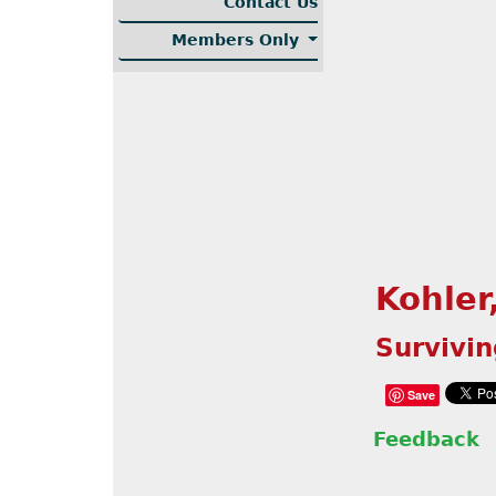
Contact Us
Members Only
Kohler
Survivi
Save
Feedback