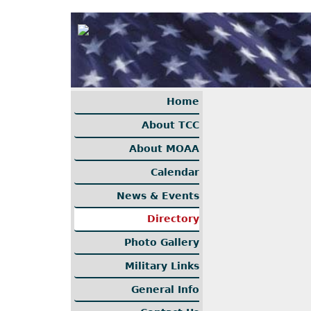
Home
About TCC
About MOAA
Calendar
News & Events
Directory
Photo Gallery
Military Links
General Info