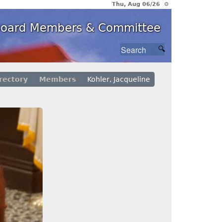
Thu, Aug 06/26 ⚙
 Board Members & Committee
rectory
Members
Kohler, Jacqueline