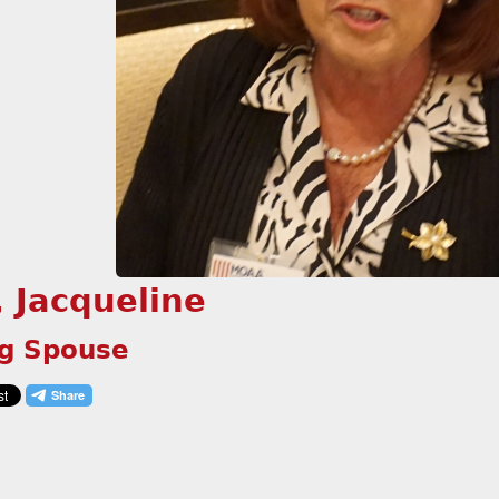
, Jacqueline
ng Spouse