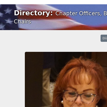
Directory:
Chapter Officers,
Chairs
Di