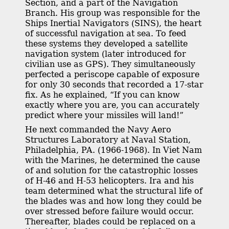
Section, and a part of the Navigation
Branch. His group was responsible for the
Ships Inertial Navigators (SINS), the heart
of successful navigation at sea. To feed
these systems they developed a satellite
navigation system (later introduced for
civilian use as GPS). They simultaneously
perfected a periscope capable of exposure
for only 30 seconds that recorded a 17-star
fix. As he explained, “If you can know
exactly where you are, you can accurately
predict where your missiles will land!”
He next commanded the Navy Aero
Structures Laboratory at Naval Station,
Philadelphia, PA. (1966-1968). In Viet Nam
with the Marines, he determined the cause
of and solution for the catastrophic losses
of H-46 and H-53 helicopters. Ira and his
team determined what the structural life of
the blades was and how long they could be
over stressed before failure would occur.
Thereafter, blades could be replaced on a