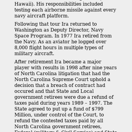
Hawaii). His responsibilities included
testing each airborne missile against every
navy aircraft platform.
Following that tour Ira returned to
Washington as Deputy Director, Navy
Space Program. In 1977 Ira retired from
the Navy. As an aviator he logged over
8,000 flight hours in multiple types of
military aircraft.
After retirement Ira became a major
player with results in 1998 after nine years
of North Carolina litigation that had the
North Carolina Supreme Court uphold a
decision that a breach of contract had
occured and that State and Local
government retirees were due a refund of
taxes paid during years 1989 – 1997. The
State agreed to put up a fund of $799
Million, under control of the Court, to
refund the contested taxes paid by all
North Carolina government retirees,