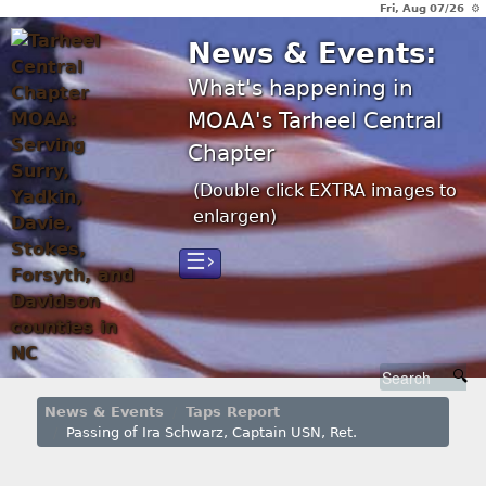
Fri, Aug 07/26 ⚙
News & Events:
What's happening in
MOAA's Tarheel Central
Chapter
(Double click EXTRA images to
enlargen)
☰›
News & Events
Taps Report
Passing of Ira Schwarz, Captain USN, Ret.