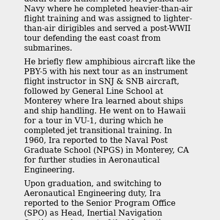
Navy where he completed heavier-than-air
flight training and was assigned to lighter-
than-air dirigibles and served a post-WWII
tour defending the east coast from
submarines.
He briefly flew amphibious aircraft like the
PBY-5 with his next tour as an instrument
flight instructor in SNJ & SNB aircraft,
followed by General Line School at
Monterey where Ira learned about ships
and ship handling. He went on to Hawaii
for a tour in VU-1, during which he
completed jet transitional training. In
1960, Ira reported to the Naval Post
Graduate School (NPGS) in Monterey, CA
for further studies in Aeronautical
Engineering.
Upon graduation, and switching to
Aeronautical Engineering duty, Ira
reported to the Senior Program Office
(SPO) as Head, Inertial Navigation