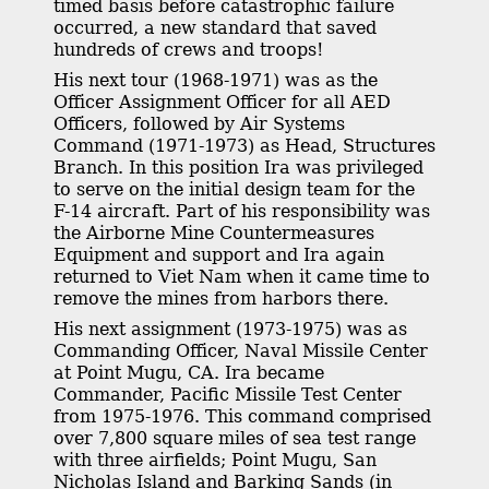
timed basis before catastrophic failure
occurred, a new standard that saved
hundreds of crews and troops!
His next tour (1968-1971) was as the
Officer Assignment Officer for all AED
Officers, followed by Air Systems
Command (1971-1973) as Head, Structures
Branch. In this position Ira was privileged
to serve on the initial design team for the
F-14 aircraft. Part of his responsibility was
the Airborne Mine Countermeasures
Equipment and support and Ira again
returned to Viet Nam when it came time to
remove the mines from harbors there.
His next assignment (1973-1975) was as
Commanding Officer, Naval Missile Center
at Point Mugu, CA. Ira became
Commander, Pacific Missile Test Center
from 1975-1976. This command comprised
over 7,800 square miles of sea test range
with three airfields; Point Mugu, San
Nicholas Island and Barking Sands (in