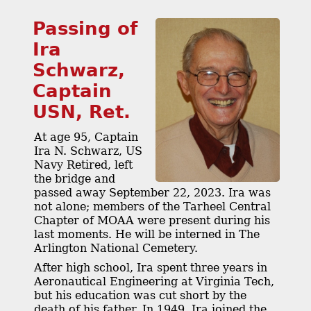
Passing of
Ira
Schwarz,
Captain
USN, Ret.
At age 95, Captain
Ira N. Schwarz, US
Navy Retired, left
the bridge and
passed away September 22, 2023. Ira was
not alone; members of the Tarheel Central
Chapter of MOAA were present during his
last moments. He will be interned in The
Arlington National Cemetery.
After high school, Ira spent three years in
Aeronautical Engineering at Virginia Tech,
but his education was cut short by the
death of his father. In 1949, Ira joined the