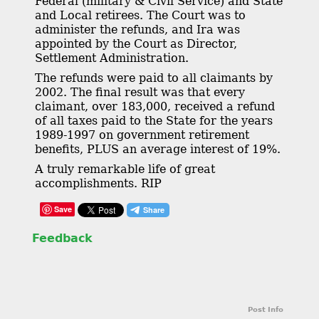
Federal (military & Civil Service) and State
and Local retirees. The Court was to
administer the refunds, and Ira was
appointed by the Court as Director,
Settlement Administration.
The refunds were paid to all claimants by
2002. The final result was that every
claimant, over 183,000, received a refund
of all taxes paid to the State for the years
1989-1997 on government retirement
benefits, PLUS an average interest of 19%.
A truly remarkable life of great
accomplishments. RIP
Save
Feedback
Post Info