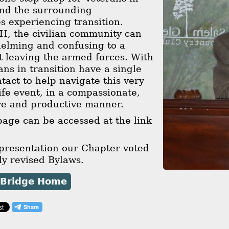
and the surrounding
 experiencing transition.
H, the civilian community can
helming and confusing to a
t leaving the armed forces. With
ns in transition have a single
ntact to help navigate this very
ife event, in a compassionate,
re and productive manner.
age can be accessed at the link
 presentation our Chapter voted
y revised Bylaws.
 Bridge Home