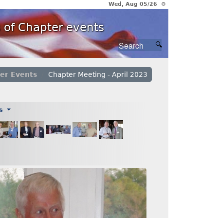
Wed, Aug 05/26 ⚙
 of Chapter events
er Events
Chapter Meeting - April 2023
es