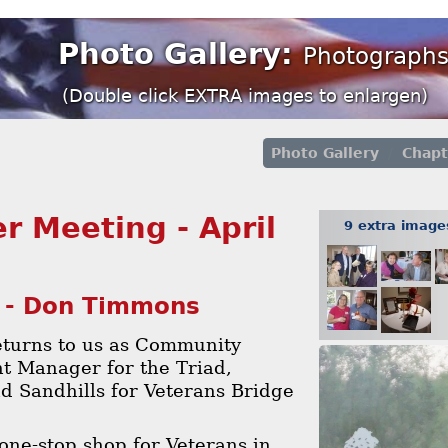
Photo Gallery:
Photographs
(Double click EXTRA images to enlargen)
Photo Gallery
Chapt
r Meeting - April
9 extra imag
 - Don Timmons
turns to us as Community
 Manager for the Triad,
d Sandhills for Veterans Bridge
one-stop shop for Veterans in