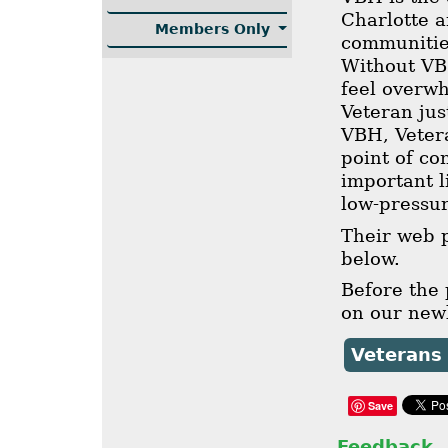
Charlotte 
Members Only
communities
Without VB
feel overw
Veteran jus
VBH, Vetera
point of co
important l
low-pressu
Their web p
below.
Before the
on our newl
Veterans
Save
Feedback