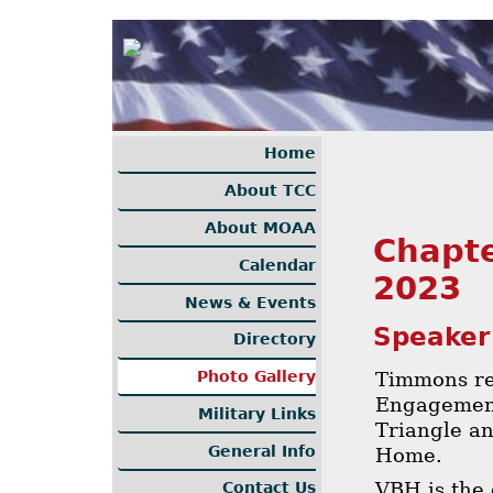
Home
About TCC
About MOAA
Chapte
Calendar
2023
News & Events
Speaker
Directory
Timmons re
Photo Gallery
Engagement
Military Links
Triangle an
General Info
Home.
VBH is the 
Contact Us